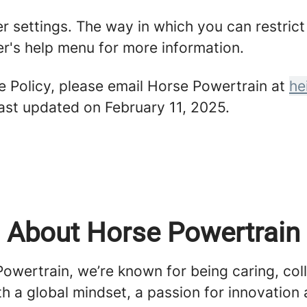
er settings. The way in which you can restric
r's help menu for more information.
e Policy, please email Horse Powertrain at
he
last updated on February 11, 2025.
About Horse Powertrain
owertrain, we’re known for being caring, col
h a global mindset, a passion for innovation