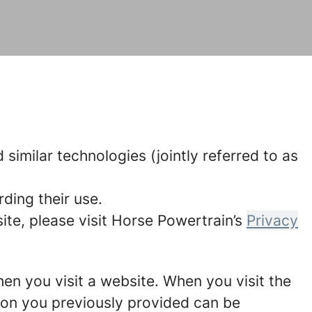
similar technologies (jointly referred to as
ding their use.
te, please visit Horse Powertrain’s
Privacy
hen you visit a website. When you visit the
tion you previously provided can be