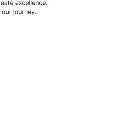
reate excellence.
 our journey.