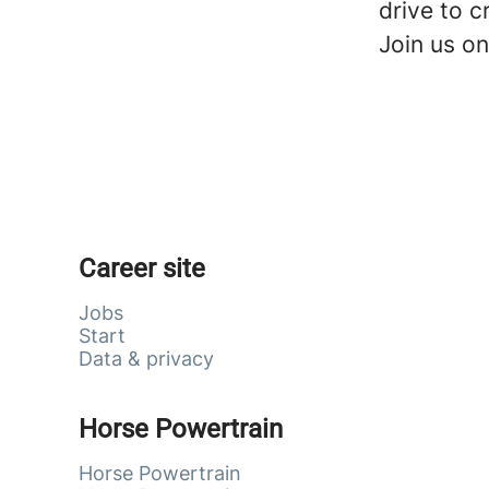
drive to c
Join us on
Career site
Jobs
Start
Data & privacy
Horse Powertrain
Horse Powertrain