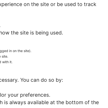
perience on the site or be used to track
.
how the site is being used.
gged in on the site).
 site.
 with it.
ecessary. You can do so by:
lor your preferences.
 is always available at the bottom of the