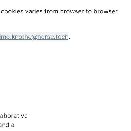
t cookies varies from browser to browser.
imo.knothe@horse.tech
.
laborative
 and a