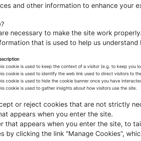
ces and other information to enhance your ex
e?
re necessary to make the site work properly
formation that is used to help us understand 
escription
is cookie is used to keep the context of a visitor (e.g. to keep you lo
is cookie is used to identify the web link used to direct visitors to the
is cookie is used to hide the cookie banner once you have interacted
is cookie is used to gather insights about how visitors use the site.
ept or reject cookies that are not strictly n
hat appears when you enter the site.
r that appears when you enter the site, to tai
 by clicking the link “Manage Cookies”, which