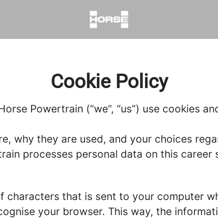
Cookie Policy
Horse Powertrain (“we”, “us”) use cookies and 
re, why they are used, and your choices regar
in processes personal data on this career si
g of characters that is sent to your computer w
recognise your browser. This way, the informa