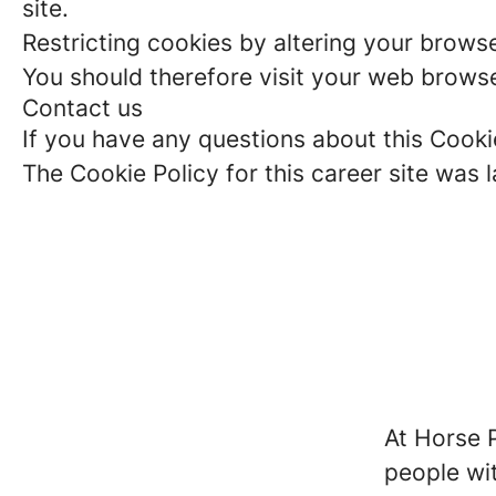
site.
Restricting cookies by altering your brows
You should therefore visit your web browse
Contact us
If you have any questions about this Cooki
The Cookie Policy for this career site was 
At Horse P
people wit