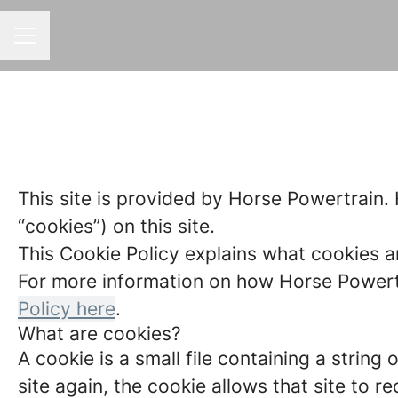
CAREER MENU
This site is provided by Horse Powertrain. 
“cookies”) on this site.
This Cookie Policy explains what cookies a
For more information on how Horse Powertra
Policy here
.
What are cookies?
A cookie is a small file containing a strin
site again, the cookie allows that site to 