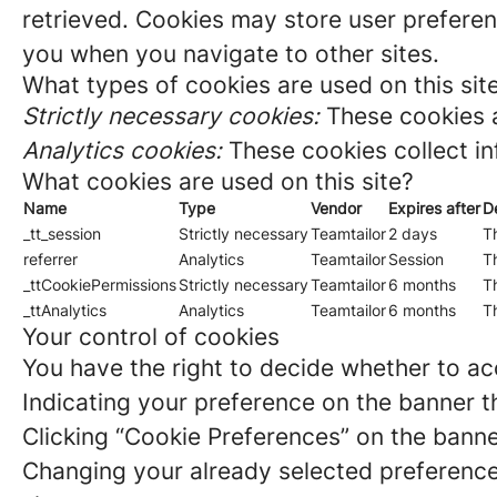
retrieved. Cookies may store user preferen
you when you navigate to other sites.
What types of cookies are used on this sit
Strictly necessary cookies:
These cookies a
Analytics cookies:
These cookies collect in
What cookies are used on this site?
Name
Type
Vendor
Expires after
D
_tt_session
Strictly necessary
Teamtailor
2 days
Th
referrer
Analytics
Teamtailor
Session
Th
_ttCookiePermissions
Strictly necessary
Teamtailor
6 months
Th
_ttAnalytics
Analytics
Teamtailor
6 months
Th
Your control of cookies
You have the right to decide whether to acc
Indicating your preference on the banner t
Clicking “Cookie Preferences” on the banne
Changing your already selected preferences